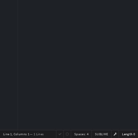
Line 1, Columns 1
— 1 Lines
Spaces:
4
SUBLIME
Length 0