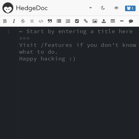
1
H
1
← Start by entering a title here

===

Visit /features if you don't know 
what to do.

Happy hacking :)